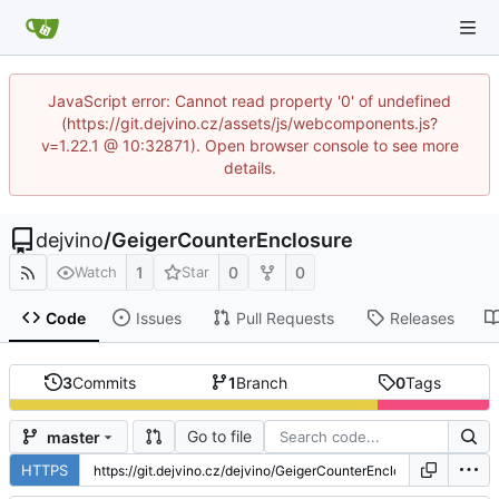
JavaScript error: Cannot read property '0' of undefined
(https://git.dejvino.cz/assets/js/webcomponents.js?
v=1.22.1 @ 10:32871). Open browser console to see more
details.
dejvino
/
GeigerCounterEnclosure
1
0
0
Watch
Star
Code
Issues
Pull Requests
Releases
3
Commits
1
Branch
0
Tags
Go to file
master
HTTPS