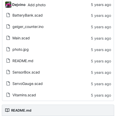
Dejvino
Add photo
BatteryBank.scad
geiger_counter.ino
Main.scad
photo.jpg
README.md
SensorBox.scad
ServoGauge.scad
Vitamins.scad
README.md