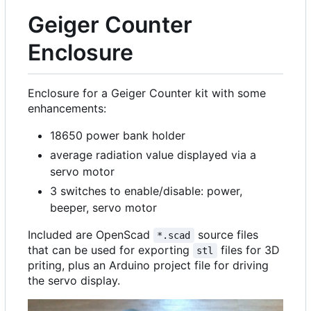
Geiger Counter
Enclosure
Enclosure for a Geiger Counter kit with some
enhancements:
18650 power bank holder
average radiation value displayed via a
servo motor
3 switches to enable/disable: power,
beeper, servo motor
Included are OpenScad
source files
*.scad
that can be used for exporting
files for 3D
stl
priting, plus an Arduino project file for driving
the servo display.