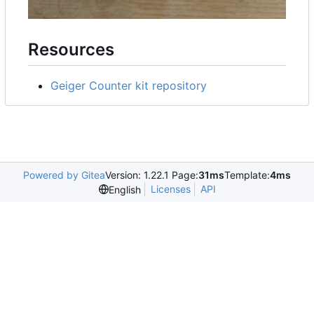
Resources
Geiger Counter kit repository
Powered by Gitea
Version: 1.22.1 Page:
31ms
Template:
4ms
Licenses
API
English