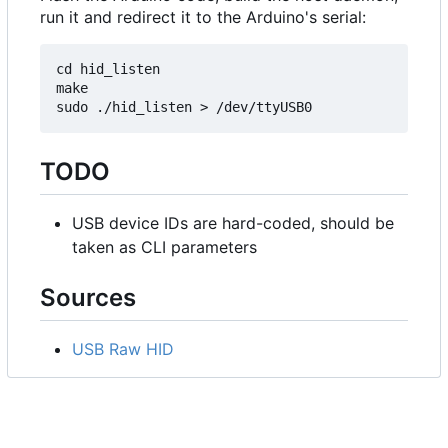
run it and redirect it to the Arduino's serial:
cd hid_listen

make

TODO
USB device IDs are hard-coded, should be
taken as CLI parameters
Sources
USB Raw HID