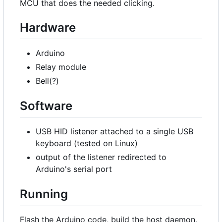
MCU that does the needed clicking.
Hardware
Arduino
Relay module
Bell(?)
Software
USB HID listener attached to a single USB
keyboard (tested on Linux)
output of the listener redirected to
Arduino's serial port
Running
Flash the Arduino code, build the host daemon,