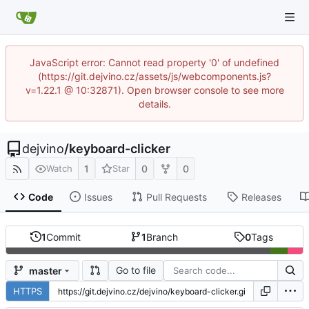
JavaScript error: Cannot read property '0' of undefined
(https://git.dejvino.cz/assets/js/webcomponents.js?
v=1.22.1 @ 10:32871). Open browser console to see more
details.
dejvino
/
keyboard-clicker
1
0
0
Watch
Star
Code
Issues
Pull Requests
Releases
1
Commit
1
Branch
0
Tags
Go to file
master
HTTPS