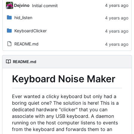
Dejvino
Initial commit
hid_listen
KeyboardClicker
README.md
README.md
Keyboard Noise Maker
Ever wanted a clicky keyboard but only had a
boring quiet one? The solution is here! This is a
dedicated hardware "clicker" that you can
associate with any USB keyboard. A daemon
running on the host computer listens to events
from the keyboard and forwards them to an