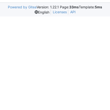
Powered by Gitea
Version: 1.22.1 Page:
33ms
Template:
5ms
Licenses
API
English