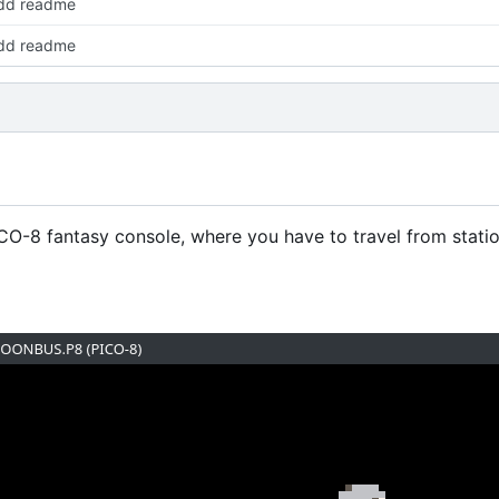
dd readme
dd readme
CO-8 fantasy console, where you have to travel from station