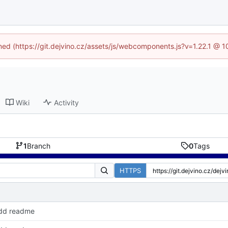
ined (https://git.dejvino.cz/assets/js/webcomponents.js?v=1.22.1 @ 
Wiki
Activity
1
Branch
0
Tags
HTTPS
dd readme