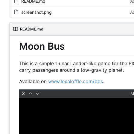
README.md
A
screenshot.png
A
README.md
Moon Bus
This is a simple
‘
Lunar Lander
’
-like game for the PI
carry passengers around a low-gravity planet.
Available on
www.lexaloffle.com/bbs
.