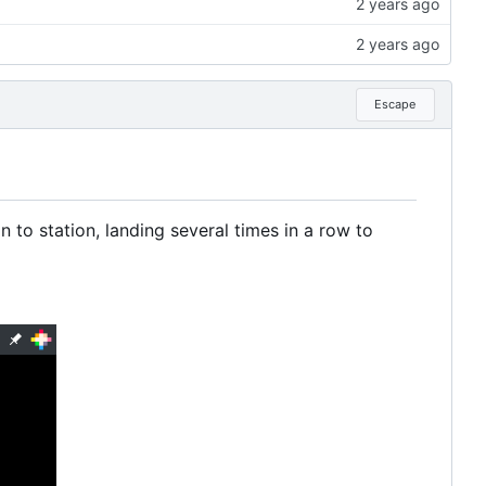
Escape
 to station, landing several times in a row to