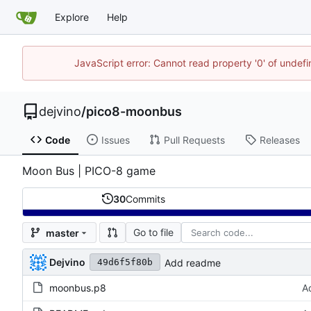
Explore
Help
JavaScript error: Cannot read property '0' of undef
dejvino
/
pico8-moonbus
Code
Issues
Pull Requests
Releases
Moon Bus | PICO-8 game
30
Commits
Go to file
master
Dejvino
Add readme
49d6f5f80b
moonbus.p8
A