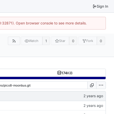
Sign In
10:32871). Open browser console to see more details.
1
0
0
Watch
Star
Fork
174
KiB