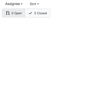
Assignee
Sort
0 Open
0 Closed