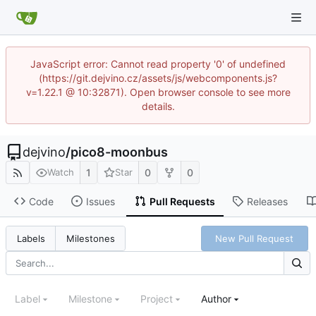
JavaScript error: Cannot read property '0' of undefined
(https://git.dejvino.cz/assets/js/webcomponents.js?
v=1.22.1 @ 10:32871). Open browser console to see more
details.
dejvino
/
pico8-moonbus
1
0
0
Watch
Star
Code
Issues
Pull Requests
Releases
New Pull Request
Labels
Milestones
Label
Milestone
Project
Author