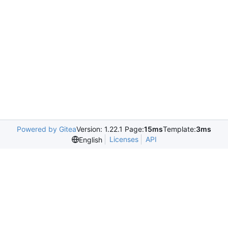
Powered by Gitea
Version: 1.22.1 Page:
15ms
Template:
3ms
Licenses
API
English