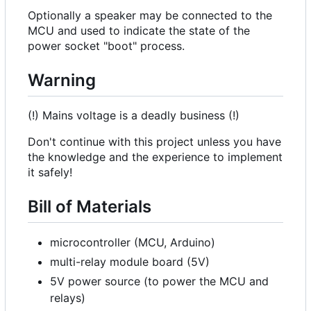
Optionally a speaker may be connected to the
MCU and used to indicate the state of the
power socket "boot" process.
Warning
(!) Mains voltage is a deadly business (!)
Don't continue with this project unless you have
the knowledge and the experience to implement
it safely!
Bill of Materials
microcontroller (MCU, Arduino)
multi-relay module board (5V)
5V power source (to power the MCU and
relays)