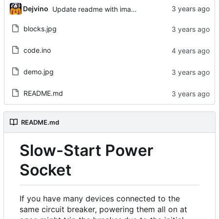
Dejvino
Update readme with images
blocks.jpg
code.ino
demo.jpg
README.md
README.md
Slow-Start Power
Socket
If you have many devices connected to the
same circuit breaker, powering them all on at