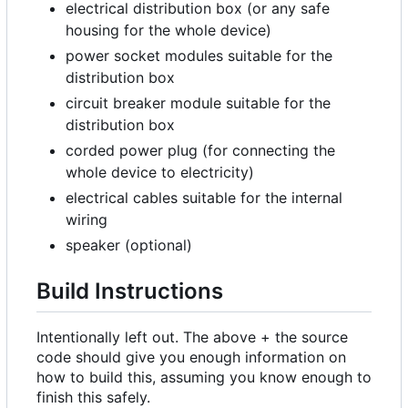
electrical distribution box (or any safe
housing for the whole device)
power socket modules suitable for the
distribution box
circuit breaker module suitable for the
distribution box
corded power plug (for connecting the
whole device to electricity)
electrical cables suitable for the internal
wiring
speaker (optional)
Build Instructions
Intentionally left out. The above + the source
code should give you enough information on
how to build this, assuming you know enough to
finish this safely.