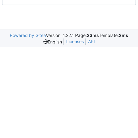
Powered by Gitea
Version: 1.22.1 Page:
23ms
Template:
2ms
Licenses
API
English