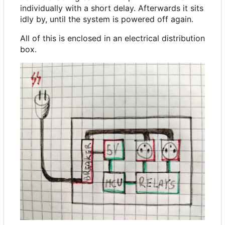
individually with a short delay. Afterwards it sits
idly by, until the system is powered off again.
All of this is enclosed in an electrical distribution
box.