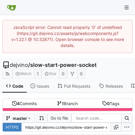
JavaScript error: Cannot read property '0' of undefined
(https://git.dejvino.cz/assets/js/webcomponents.js?
v=1.22.1 @ 10:32871). Open browser console to see more
details.
dejvino
/
slow-start-power-socket
1
0
0
Watch
Star
Code
Issues
Pull Requests
Releases
4
Commits
1
Branch
0
Tags
Go to file
master
HTTPS