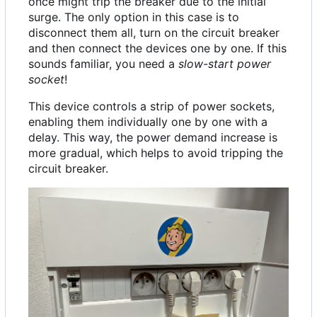
once might trip the breaker due to the initial
surge. The only option in this case is to
disconnect them all, turn on the circuit breaker
and then connect the devices one by one. If this
sounds familiar, you need a
slow-start power
socket
!
This device controls a strip of power sockets,
enabling them individually one by one with a
delay. This way, the power demand increase is
more gradual, which helps to avoid tripping the
circuit breaker.