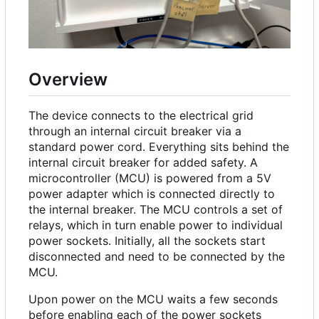
Overview
The device connects to the electrical grid
through an internal circuit breaker via a
standard power cord. Everything sits behind the
internal circuit breaker for added safety. A
microcontroller (MCU) is powered from a 5V
power adapter which is connected directly to
the internal breaker. The MCU controls a set of
relays, which in turn enable power to individual
power sockets. Initially, all the sockets start
disconnected and need to be connected by the
MCU.
Upon power on the MCU waits a few seconds
before enabling each of the power sockets