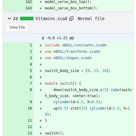
model_servo_box_top
(
)
;
model_servo_box_bottom
(
)
;
Normal file
22
Vitamins.scad
View File
@ -0,0 +1,22 @@
include
<
BOSL/constants.scad
>
use
<
BOSL/transforms.scad
>
use
<
BOSL/shapes.scad
>
switch_body_size
=
[
8
,
13
,
16
]
;
module
switch
(
)
{
down
(
switch_body_size
.
z
/
2
)
cube
(
switc
h_body_size
,
center
=
true
)
;
cylinder
(
d
=
6.5
,
h
=
8.5
)
;
up
(
8.5
)
xrot
(
15
)
cylinder
(
d
=
2.5
,
h
=
1
0
)
;
}
switch
(
)
;