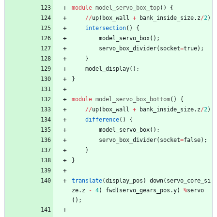
module
model_servo_box_top
(
)
{
/
/
up
(
box_wall
+
bank_inside_size
.
z
/
2
)
intersection
(
)
{
model_servo_box
(
)
;
servo_box_divider
(
socket
=
true
)
;
}
model_display
(
)
;
}
module
model_servo_box_bottom
(
)
{
/
/
up
(
box_wall
+
bank_inside_size
.
z
/
2
)
difference
(
)
{
model_servo_box
(
)
;
servo_box_divider
(
socket
=
false
)
;
}
}
translate
(
display_pos
)
down
(
servo_core_si
ze
.
z
-
4
)
fwd
(
servo_gears_pos
.
y
)
%
servo
(
)
;