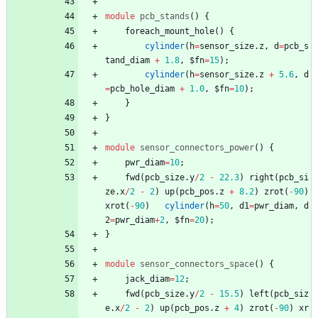
module
pcb_stands
(
)
{
foreach_mount_hole
(
)
{
cylinder
(
h
=
sensor_size
.
z
,
d
=
pcb_s
tand_diam
+
1.8
,
$fn
=
15
)
;
cylinder
(
h
=
sensor_size
.
z
+
5.6
,
d
=
pcb_hole_diam
+
1.0
,
$fn
=
10
)
;
}
}
module
sensor_connectors_power
(
)
{
pwr_diam
=
10
;
fwd
(
pcb_size
.
y
/
2
-
22.3
)
right
(
pcb_si
ze
.
x
/
2
-
2
)
up
(
pcb_pos
.
z
+
8.2
)
zrot
(
-
90
)
xrot
(
-
90
)
cylinder
(
h
=
50
,
d1
=
pwr_diam
,
d
2
=
pwr_diam
+
2
,
$fn
=
20
)
;
}
module
sensor_connectors_space
(
)
{
jack_diam
=
12
;
fwd
(
pcb_size
.
y
/
2
-
15.5
)
left
(
pcb_siz
e
.
x
/
2
-
2
)
up
(
pcb_pos
.
z
+
4
)
zrot
(
-
90
)
xr