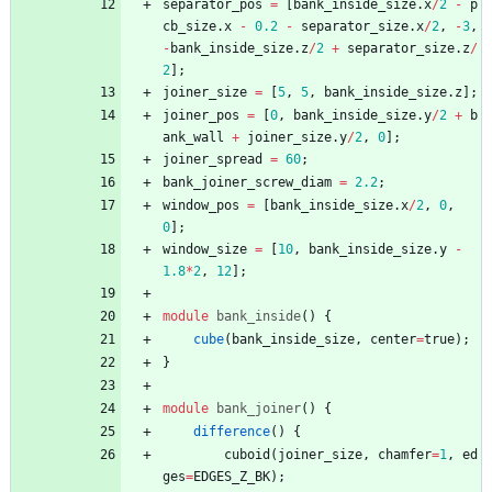
separator_pos
=
[
bank_inside_size
.
x
/
2
-
p
cb_size
.
x
-
0.2
-
separator_size
.
x
/
2
,
-
3
,
-
bank_inside_size
.
z
/
2
+
separator_size
.
z
/
2
]
;
joiner_size
=
[
5
,
5
,
bank_inside_size
.
z
]
;
joiner_pos
=
[
0
,
bank_inside_size
.
y
/
2
+
b
ank_wall
+
joiner_size
.
y
/
2
,
0
]
;
joiner_spread
=
60
;
bank_joiner_screw_diam
=
2.2
;
window_pos
=
[
bank_inside_size
.
x
/
2
,
0
,
0
]
;
window_size
=
[
10
,
bank_inside_size
.
y
-
1.8
*
2
,
12
]
;
module
bank_inside
(
)
{
cube
(
bank_inside_size
,
center
=
true
)
;
}
module
bank_joiner
(
)
{
difference
(
)
{
cuboid
(
joiner_size
,
chamfer
=
1
,
ed
ges
=
EDGES_Z_BK
)
;