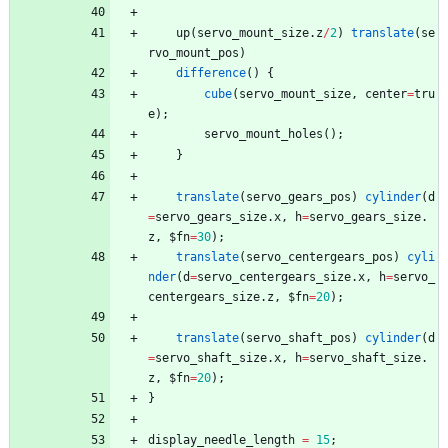
up
(
servo_mount_size
.
z
/
2
)
translate
(
se
rvo_mount_pos
)
difference
(
)
{
cube
(
servo_mount_size
,
center
=
tru
e
)
;
servo_mount_holes
(
)
;
}
translate
(
servo_gears_pos
)
cylinder
(
d
=
servo_gears_size
.
x
,
h
=
servo_gears_size
.
z
,
$fn
=
30
)
;
translate
(
servo_centergears_pos
)
cyli
nder
(
d
=
servo_centergears_size
.
x
,
h
=
servo_
centergears_size
.
z
,
$fn
=
20
)
;
translate
(
servo_shaft_pos
)
cylinder
(
d
=
servo_shaft_size
.
x
,
h
=
servo_shaft_size
.
z
,
$fn
=
20
)
;
}
display_needle_length
=
15
;