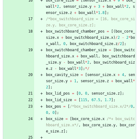
box_core_size
=
[
sensor_size
.
x
+
9
+
box_
wall
*
2
,
sensor_size
.
y
+
3
+
box_wall
*
2
,
s
ensor_size
.
z
+
box_wall
*
1.8
]
;
/*box_switchboard_size = [16, box_core_si
ze.y, box_core_size.z];
box_switchboard_chamber_pos
=
[
(
box_core_
size
.
x
+
box_switchboard_size
.
x
)
/
2
-
2
*
bo
x_wall
,
0
,
box_switchboard_size
.
z
/
2
]
;
box_switchboard_chamber_size
=
[
box_switc
hboard_size
.
x
+
box_wall
,
box_switchboard
_size
.
y
-
box_wall
*
2
,
box_switchboard_siz
e
.
z
-
box_wall
*
3
]
;
*
/
box_cavity_size
=
[
sensor_size
.
x
+
4
,
sen
sor_size
.
y
+
1
,
sensor_size
.
z
+
box_wall
*
2
]
;
box_lid_pos
=
[
0
,
0
,
sensor_size
.
z
]
;
box_lid_size
=
[
115
,
67.5
,
1.7
]
;
box_pos
=
[
/*box_switchboard_size.x/2*/
0
,
0
,
0
]
;
box_size
=
[
box_core_size
.
x
/*+ box_switc
hboard_size.x*/
,
box_core_size
.
y
,
box_cor
e_size
.
z
]
;