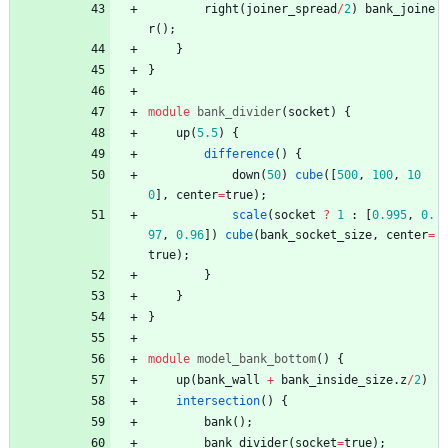
right
(
joiner_spread
/
2
)
bank_joine
r
(
)
;
}
}
module
bank_divider
(
socket
)
{
up
(
5.5
)
{
difference
(
)
{
down
(
50
)
cube
(
[
500
,
100
,
10
0
]
,
center
=
true
)
;
scale
(
socket
?
1
:
[
0.995
,
0.
97
,
0.96
]
)
cube
(
bank_socket_size
,
center
=
true
)
;
}
}
}
module
model_bank_bottom
(
)
{
up
(
bank_wall
+
bank_inside_size
.
z
/
2
)
intersection
(
)
{
bank
(
)
;
bank_divider
(
socket
=
true
)
;