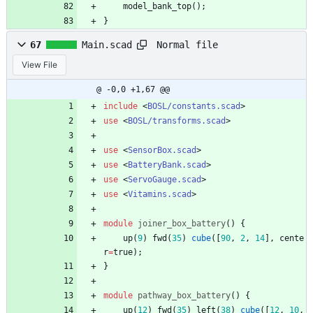
model_bank_top
(
)
;
}
Normal file
67
Main.scad
View File
@ -0,0 +1,67 @@
include
<
BOSL/constants.scad
>
use
<
BOSL/transforms.scad
>
use
<
SensorBox.scad
>
use
<
BatteryBank.scad
>
use
<
ServoGauge.scad
>
use
<
Vitamins.scad
>
module
joiner_box_battery
(
)
{
up
(
9
)
fwd
(
35
)
cube
(
[
90
,
2
,
14
]
,
cente
r
=
true
)
;
}
module
pathway_box_battery
(
)
{
up
(
12
)
fwd
(
35
)
left
(
38
)
cube
(
[
12
,
10
,