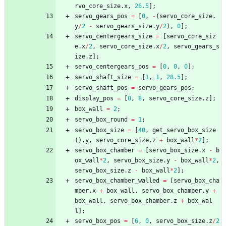
rvo_core_size
.
x
,
26.5
]
;
servo_gears_pos
=
[
0
,
-
(
servo_core_size
.
y
/
2
-
servo_gears_size
.
y
/
2
)
,
0
]
;
servo_centergears_size
=
[
servo_core_siz
e
.
x
/
2
,
servo_core_size
.
x
/
2
,
servo_gears_s
ize
.
z
]
;
servo_centergears_pos
=
[
0
,
0
,
0
]
;
servo_shaft_size
=
[
1
,
1
,
28.5
]
;
servo_shaft_pos
=
servo_gears_pos
;
display_pos
=
[
0
,
8
,
servo_core_size
.
z
]
;
box_wall
=
2
;
servo_box_round
=
1
;
servo_box_size
=
[
40
,
get_servo_box_size
(
)
.
y
,
servo_core_size
.
z
+
box_wall
*
2
]
;
servo_box_chamber
=
[
servo_box_size
.
x
-
b
ox_wall
*
2
,
servo_box_size
.
y
-
box_wall
*
2
,
servo_box_size
.
z
-
box_wall
*
2
]
;
servo_box_chamber_walled
=
[
servo_box_cha
mber
.
x
+
box_wall
,
servo_box_chamber
.
y
+
box_wall
,
servo_box_chamber
.
z
+
box_wal
l
]
;
servo_box_pos
=
[
6
,
0
,
servo_box_size
.
z
/
2