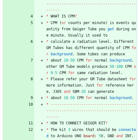
-
-
-
-
-
-
-
-
-
-
-
-
-
-
-
-
-
-
-
-
-
-
-
-
-
-
-
-
-
-
-
-
-
-
-
-
-
-
-
-
-
-
-
-
-
-
-
*
WHAT
IS
CPM
?
*
CPM
(
or
counts
per
minute
)
is
events
qu
antity
from
Geiger
Tube
you
get
during
on
e
minute
.
Usually
it
used
to
*
calculate
a
radiation
level
.
Different
GM
Tubes
has
different
quantity
of
CPM
fo
r
background
.
Some
tubes
can
produce
*
about
10
-
50
CPM
for
normal
background
,
other
GM
Tube
models
produce
50
-
100
CPM
o
r
0
-
5
CPM
for
same
radiation
level
.
*
Please
refer
your
GM
Tube
datasheet
for
more
information
.
Just
for
reference
her
e
,
J305
and
SBM
-
20
can
generate
*
about
10
-
50
CPM
for
normal
background
.
*
-
-
-
-
-
-
-
-
-
-
-
-
-
-
-
-
-
-
-
-
-
-
-
-
-
-
-
-
-
-
-
-
-
-
-
-
-
-
-
-
-
-
-
-
-
-
-
-
-
-
-
-
-
-
-
-
-
-
-
-
-
-
-
-
-
-
-
-
-
-
-
-
-
-
-
-
-
-
-
-
-
-
-
-
-
-
*
HOW
TO
CONNECT
GEIGER
KIT
?
*
The
kit
3
wires
that
should
be
connecte
d
to
Arduino
UNO
board
:
5
V
,
GND
and
INT
.