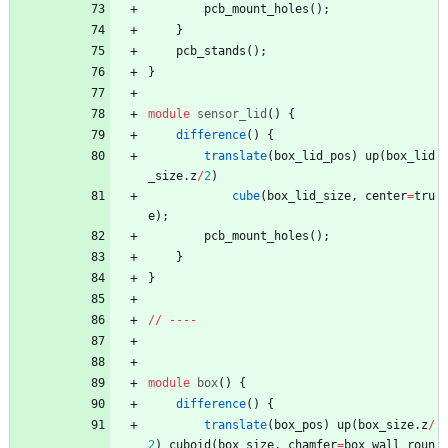
pcb_mount_holes
(
)
;
}
pcb_stands
(
)
;
}
module
sensor_lid
(
)
{
difference
(
)
{
translate
(
box_lid_pos
)
up
(
box_lid
_size
.
z
/
2
)
cube
(
box_lid_size
,
center
=
tru
e
)
;
pcb_mount_holes
(
)
;
}
}
/
/
-
-
-
-
module
box
(
)
{
difference
(
)
{
translate
(
box_pos
)
up
(
box_size
.
z
/
2
)
cuboid
(
box_size
,
chamfer
=
box_wall_roun