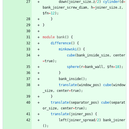
down
(
joiner_size
.
z
/
2
)
cylinder
(
d
=
bank_joiner_screw_diam
,
h
=
joiner_size
.
z
,
$fn
=
12
)
;
}
}
module
bank
(
)
{
difference
(
)
{
minkowski
(
)
{
cube
(
bank_inside_size
,
center
=
true
)
;
sphere
(
r
=
bank_wall
,
$fn
=
18
)
;
}
bank_inside
(
)
;
translate
(
window_pos
)
cube
(
window
_size
,
center
=
true
)
;
}
translate
(
separator_pos
)
cube
(
separat
or_size
,
center
=
true
)
;
translate
(
joiner_pos
)
{
left
(
joiner_spread
/
2
)
bank_joiner
(
)
;