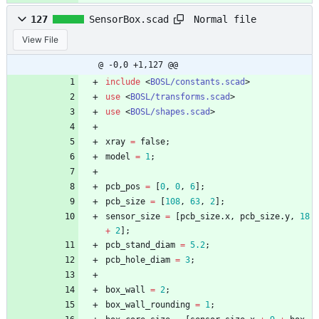
Normal file
127
SensorBox.scad
View File
@ -0,0 +1,127 @@
include
<
BOSL/constants.scad
>
use
<
BOSL/transforms.scad
>
use
<
BOSL/shapes.scad
>
xray
=
false
;
model
=
1
;
pcb_pos
=
[
0
,
0
,
6
]
;
pcb_size
=
[
108
,
63
,
2
]
;
sensor_size
=
[
pcb_size
.
x
,
pcb_size
.
y
,
18
+
2
]
;
pcb_stand_diam
=
5.2
;
pcb_hole_diam
=
3
;
box_wall
=
2
;
box_wall_rounding
=
1
;