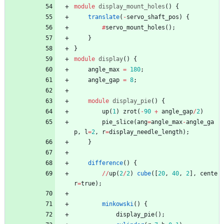
module
display_mount_holes
(
)
{
translate
(
-
servo_shaft_pos
)
{
#
servo_mount_holes
(
)
;
}
}
module
display
(
)
{
angle_max
=
180
;
angle_gap
=
8
;
module
display_pie
(
)
{
up
(
1
)
zrot
(
-
90
+
angle_gap
/
2
)
pie_slice
(
ang
=
angle_max
-
angle_ga
p
,
l
=
2
,
r
=
display_needle_length
)
;
}
difference
(
)
{
/
/
up
(
2
/
2
)
cube
(
[
20
,
40
,
2
]
,
cente
r
=
true
)
;
minkowski
(
)
{
display_pie
(
)
;