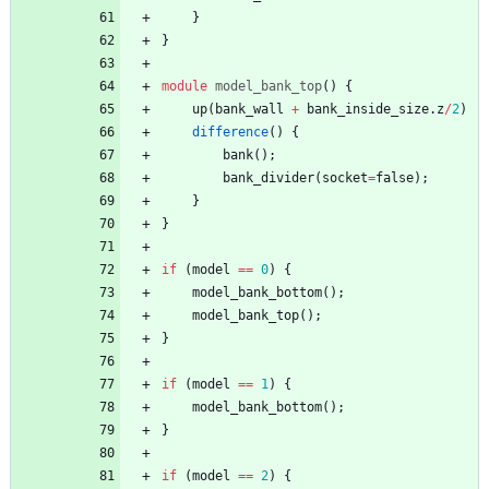
}
}
module
model_bank_top
(
)
{
up
(
bank_wall
+
bank_inside_size
.
z
/
2
)
difference
(
)
{
bank
(
)
;
bank_divider
(
socket
=
false
)
;
}
}
if
(
model
=
=
0
)
{
model_bank_bottom
(
)
;
model_bank_top
(
)
;
}
if
(
model
=
=
1
)
{
model_bank_bottom
(
)
;
}
if
(
model
=
=
2
)
{