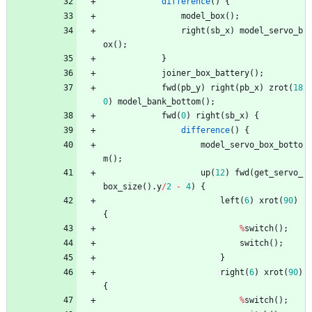
difference
(
)
{
model_box
(
)
;
right
(
sb_x
)
model_servo_b
ox
(
)
;
}
joiner_box_battery
(
)
;
fwd
(
pb_y
)
right
(
pb_x
)
zrot
(
18
0
)
model_bank_bottom
(
)
;
fwd
(
0
)
right
(
sb_x
)
{
difference
(
)
{
model_servo_box_botto
m
(
)
;
up
(
12
)
fwd
(
get_servo_
box_size
(
)
.
y
/
2
-
4
)
{
left
(
6
)
xrot
(
90
)
{
%
switch
(
)
;
switch
(
)
;
}
right
(
6
)
xrot
(
90
)
{
%
switch
(
)
;