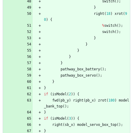
switch
(
)
;
}
right
(
18
)
xrot
(
9
0
)
{
%
switch
(
)
;
switch
(
)
;
}
}
}
}
}
pathway_box_battery
(
)
;
pathway_box_servo
(
)
;
}
}
if
(
isModel
(
2
)
)
{
fwd
(
pb_y
)
right
(
pb_x
)
zrot
(
180
)
model
_bank_top
(
)
;
}
if
(
isModel
(
3
)
)
{
right
(
sb_x
)
model_servo_box_top
(
)
;
}