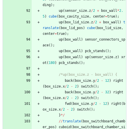
ding
)
;
up
(
sensor_size
.
z
/
2
+
box_wall
*
2.
5
)
cube
(
box_cavity_size
,
center
=
true
)
;
up
(
box_lid_size
.
z
/
2
+
box_wall
)
t
ranslate
(
box_lid_pos
)
cube
(
box_lid_size
,
center
=
true
)
;
up
(
box_wall
)
sensor_connectors_sp
ace
(
)
;
up
(
box_wall
)
pcb_stands
(
)
;
up
(
box_wall
)
up
(
sensor_size
.
z
)
xr
ot
(
180
)
pcb_stands
(
)
;
/*up(box_size.z - box_wall) {
back
(
box_size
.
y
/
2
-
12
)
right
(
box_size
.
x
/
2
-
2
)
switch
(
)
;
back
(
box_size
.
y
/
2
-
32
)
right
(
box_size
.
x
/
2
-
2
)
switch
(
)
;
fwd
(
box_size
.
y
/
2
-
12
)
right
(
b
ox_size
.
x
/
2
-
2
)
switch
(
)
;
}
*
/
/
/
translate
(
box_switchboard_chamb
er_pos
)
cuboid
(
box_switchboard_chamber_si