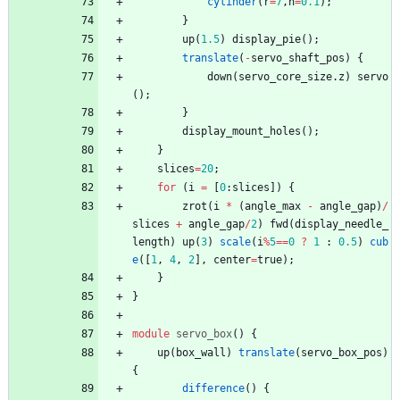
cylinder
(
r
=
7
,
h
=
0.1
)
;
}
up
(
1.5
)
display_pie
(
)
;
translate
(
-
servo_shaft_pos
)
{
down
(
servo_core_size
.
z
)
servo
(
)
;
}
display_mount_holes
(
)
;
}
slices
=
20
;
for
(
i
=
[
0
:
slices
]
)
{
zrot
(
i
*
(
angle_max
-
angle_gap
)
/
slices
+
angle_gap
/
2
)
fwd
(
display_needle_
length
)
up
(
3
)
scale
(
i
%
5
=
=
0
?
1
:
0.5
)
cub
e
(
[
1
,
4
,
2
]
,
center
=
true
)
;
}
}
module
servo_box
(
)
{
up
(
box_wall
)
translate
(
servo_box_pos
)
{
difference
(
)
{