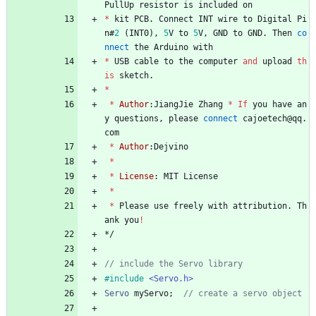
PullUp
resistor
is
included
on
*
kit
PCB
.
Connect
INT
wire
to
Digital
Pi
n
#
2
(
INT0
)
,
5
V
to
5
V
,
GND
to
GND
.
Then
co
nnect
the
Arduino
with
*
USB
cable
to
the
computer
and
upload
th
is
sketch
.
*
*
Author
:
JiangJie
Zhang
*
If
you
have
an
y
questions
,
please
connect
cajoetech
@
qq
.
com
*
Author
:
Dejvino
*
*
License
:
MIT
License
*
*
Please
use
freely
with
attribution
.
Th
ank
you
!
*/
#
include
<Servo.h>
Servo
myServo
;