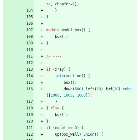
ze
,
chamfer
=
1
)
;
}
}
module
model_box
(
)
{
box
(
)
;
}
/
/
-
-
-
-
if
(
xray
)
{
intersection
(
)
{
box
(
)
;
down
(
500
)
left
(
10
)
fwd
(
10
)
cube
(
[
1000
,
1000
,
1000
]
)
;
}
}
else
{
box
(
)
;
}
if
(
model
=
=
0
)
{
up
(
box_wall
)
union
(
)
{