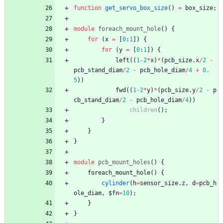
function
get_servo_box_size
(
)
=
box_size
;
module
foreach_mount_hole
(
)
{
for
(
x
=
[
0
:
1
]
)
{
for
(
y
=
[
0
:
1
]
)
{
left
(
(
1
-
2
*
x
)
*
(
pcb_size
.
x
/
2
-
pcb_stand_diam
/
2
-
pcb_hole_diam
/
4
+
0.
5
)
)
fwd
(
(
1
-
2
*
y
)
*
(
pcb_size
.
y
/
2
-
p
cb_stand_diam
/
2
-
pcb_hole_diam
/
4
)
)
children
(
)
;
}
}
}
module
pcb_mount_holes
(
)
{
foreach_mount_hole
(
)
{
cylinder
(
h
=
sensor_size
.
z
,
d
=
pcb_h
ole_diam
,
$fn
=
10
)
;
}
}