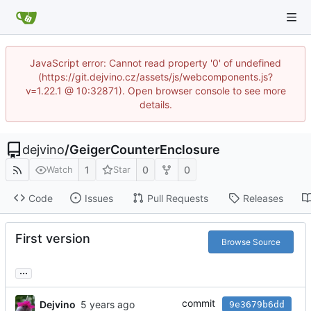
JavaScript error: Cannot read property '0' of undefined
(https://git.dejvino.cz/assets/js/webcomponents.js?
v=1.22.1 @ 10:32871). Open browser console to see more
details.
dejvino
/
GeigerCounterEnclosure
1
0
0
Watch
Star
Code
Issues
Pull Requests
Releases
First version
Browse Source
...
commit
Dejvino
9e3679b6dd