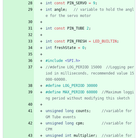
int
const
PIN_SERVO
=
9
;
int
angle
;
// variable to hold the angl
int
const
PIN_TUBE
2
;
int
const
PIN_FRESH
=
LED_BUILTIN
;
int
freshState
=
0
;
#
include
<SPI.h>
//#define LOG_PERIOD 15000  //Logging per
iod in milliseconds, recommended value 15
#
define LOG_PERIOD 30000
#
define MAX_PERIOD 60000  
//Maximum loggi
unsigned
long
counts
;
//variable for 
unsigned
long
cpm
;
//variable for 
unsigned
int
multiplier
;
//variable for 