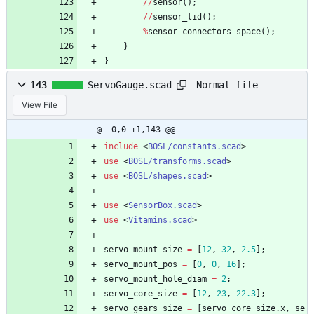
/
/
sensor
(
)
;
/
/
sensor_lid
(
)
;
%
sensor_connectors_space
(
)
;
}
}
Normal file
143
ServoGauge.scad
View File
@ -0,0 +1,143 @@
include
<
BOSL/constants.scad
>
use
<
BOSL/transforms.scad
>
use
<
BOSL/shapes.scad
>
use
<
SensorBox.scad
>
use
<
Vitamins.scad
>
servo_mount_size
=
[
12
,
32
,
2.5
]
;
servo_mount_pos
=
[
0
,
0
,
16
]
;
servo_mount_hole_diam
=
2
;
servo_core_size
=
[
12
,
23
,
22.3
]
;
servo_gears_size
=
[
servo_core_size
.
x
,
se