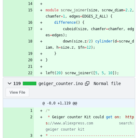
module
screw_joiner
(
size
,
screw_diam
=
2.2
,
chamfer
=
1
,
edges
=
EDGES_Z_ALL
)
{
difference
(
)
{
cuboid
(
size
,
chamfer
=
chamfer
,
edg
es
=
edges
)
;
down
(
size
.
z
/
2
)
cylinder
(
d
=
screw_d
iam
,
h
=
size
.
z
,
$fn
=
12
)
;
}
}
left
(
20
)
screw_joiner
(
[
5
,
5
,
10
]
)
;
Normal file
119
geiger_counter.ino
View File
@ -0,0 +1,119 @@
*
Geiger
counter
Kit
could
get
on
:
http
s
:
//www.aliexpress.com            search: 
*
-
-
-
-
-
-
-
-
-
-
-
-
-
-
-
-
-
-
-
-
-
-
-
-
-
-
-
-
-
-
-
-
-
-
-
-
-
-
-