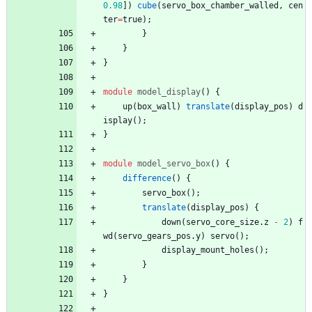
0.98
]
)
cube
(
servo_box_chamber_walled
,
cen
ter
=
true
)
;
}
}
}
module
model_display
(
)
{
up
(
box_wall
)
translate
(
display_pos
)
d
isplay
(
)
;
}
module
model_servo_box
(
)
{
difference
(
)
{
servo_box
(
)
;
translate
(
display_pos
)
{
down
(
servo_core_size
.
z
-
2
)
f
wd
(
servo_gears_pos
.
y
)
servo
(
)
;
display_mount_holes
(
)
;
}
}
}