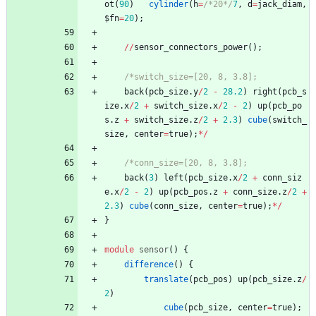
ot
(
90
)
cylinder
(
h
=
/*20*/
7
,
d
=
jack_diam
,
$fn
=
20
)
;
/
/
sensor_connectors_power
(
)
;
/*switch_size=[20, 8, 3.8];
back
(
pcb_size
.
y
/
2
-
28.2
)
right
(
pcb_s
ize
.
x
/
2
+
switch_size
.
x
/
2
-
2
)
up
(
pcb_po
s
.
z
+
switch_size
.
z
/
2
+
2.3
)
cube
(
switch_
size
,
center
=
true
)
;
*
/
/*conn_size=[20, 8, 3.8];
back
(
3
)
left
(
pcb_size
.
x
/
2
+
conn_siz
e
.
x
/
2
-
2
)
up
(
pcb_pos
.
z
+
conn_size
.
z
/
2
+
2.3
)
cube
(
conn_size
,
center
=
true
)
;
*
/
}
module
sensor
(
)
{
difference
(
)
{
translate
(
pcb_pos
)
up
(
pcb_size
.
z
/
2
)
cube
(
pcb_size
,
center
=
true
)
;