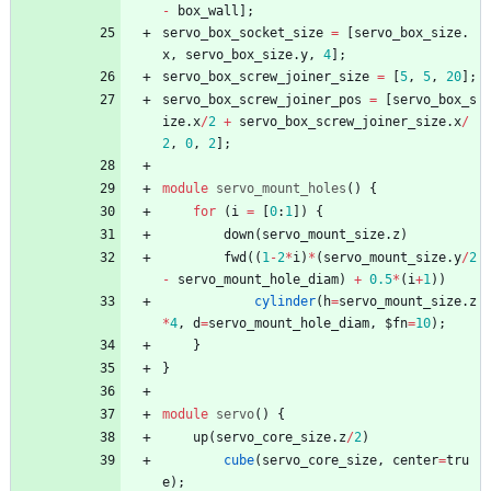
-
box_wall
]
;
servo_box_socket_size
=
[
servo_box_size
.
x
,
servo_box_size
.
y
,
4
]
;
servo_box_screw_joiner_size
=
[
5
,
5
,
20
]
;
servo_box_screw_joiner_pos
=
[
servo_box_s
ize
.
x
/
2
+
servo_box_screw_joiner_size
.
x
/
2
,
0
,
2
]
;
module
servo_mount_holes
(
)
{
for
(
i
=
[
0
:
1
]
)
{
down
(
servo_mount_size
.
z
)
fwd
(
(
1
-
2
*
i
)
*
(
servo_mount_size
.
y
/
2
-
servo_mount_hole_diam
)
+
0.5
*
(
i
+
1
)
)
cylinder
(
h
=
servo_mount_size
.
z
*
4
,
d
=
servo_mount_hole_diam
,
$fn
=
10
)
;
}
}
module
servo
(
)
{
up
(
servo_core_size
.
z
/
2
)
cube
(
servo_core_size
,
center
=
tru
e
)
;