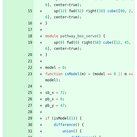
6
]
,
center
=
true
)
;
up
(
12
)
fwd
(
32
)
right
(
10
)
cube
(
[
90
,
2
,
6
]
,
center
=
true
)
;
}
module
pathway_box_servo
(
)
{
up
(
8
)
fwd
(
0
)
right
(
58
)
cube
(
[
12
,
45
,
6
]
,
center
=
true
)
;
}
model
=
0
;
function
isModel
(
m
)
=
(
model
=
=
0
||
m
=
=
model
)
;
sb_x
=
72
;
pb_x
=
0
;
pb_y
=
47
;
if
(
isModel
(
1
)
)
{
difference
(
)
{
union
(
)
{