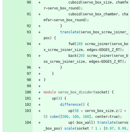
cuboid
(
servo_box_size
,
chamfe
r
=
servo_box_round
)
;
cuboid
(
servo_box_chamber
,
cha
mfer
=
servo_box_round
)
;
}
translate
(
servo_box_screw_joiner_
pos
)
{
fwd
(
20
)
screw_joiner
(
servo_bo
x_screw_joiner_size
,
edges
=
EDGES_Z_RT
)
;
back
(
20
)
screw_joiner
(
servo_b
ox_screw_joiner_size
,
edges
=
EDGES_Z_RT
)
;
}
}
}
module
servo_box_divider
(
socket
)
{
up
(
3
)
{
difference
(
)
{
up
(
50
+
servo_box_size
.
z
/
2
+
5
)
cube
(
[
500
,
100
,
100
]
,
center
=
true
)
;
up
(
-
box_wall
)
translate
(
servo
_box_pos
)
scale
(
socket
?
1
:
[
0.97
,
0.99
,