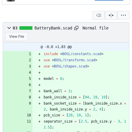
Normal file
83
BatteryBank.scad
View File
@ -0,0 +1,83 @@
include
<
BOSL/constants.scad
>
use
<
BOSL/transforms.scad
>
use
<
BOSL/shapes.scad
>
model
=
0
;
bank_wall
=
2
;
bank_inside_size
=
[
94
,
19
,
19
]
;
bank_socket_size
=
[
bank_inside_size
.
x
+
2
,
bank_inside_size
.
y
+
2
,
4
]
;
pcb_size
=
[
20
,
19
,
1
]
;
separator_size
=
[
2.5
,
pcb_size
.
y
-
3
,
1
2.5
]
;