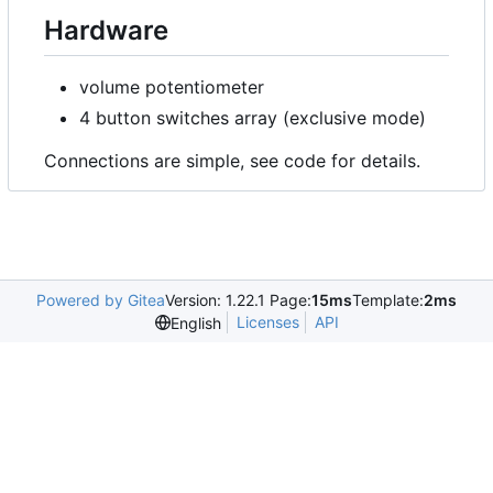
Hardware
volume potentiometer
4 button switches array (exclusive mode)
Connections are simple, see code for details.
Powered by Gitea
Version: 1.22.1 Page:
15ms
Template:
2ms
Licenses
API
English