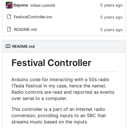
Dejvino
Initial commit
FestivalController.ino
README.md
README.md
Festival Controller
Arduino code for interacting with a 50s radio
(Tesla Festival in my case, hence the name).
Radio controls are read and reported as events
over serial to a computer.
This controller is a part of an Internet radio
conversion, providing inputs to an SBC that
streams music based on the inputs.