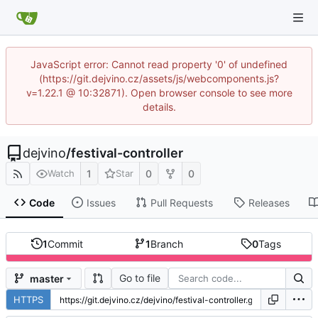
JavaScript error: Cannot read property '0' of undefined
(https://git.dejvino.cz/assets/js/webcomponents.js?
v=1.22.1 @ 10:32871). Open browser console to see more
details.
dejvino
/
festival-controller
1
0
0
Watch
Star
Code
Issues
Pull Requests
Releases
1
Commit
1
Branch
0
Tags
Go to file
master
HTTPS