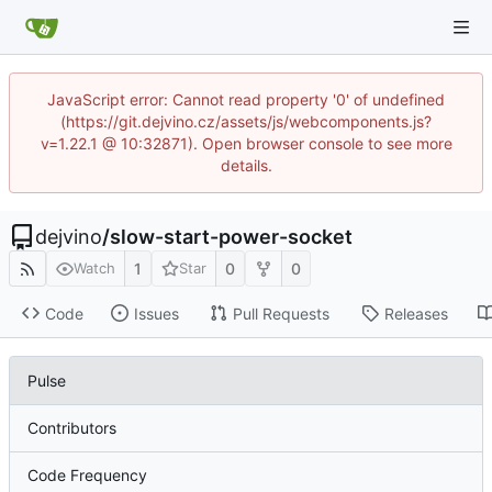
JavaScript error: Cannot read property '0' of undefined
(https://git.dejvino.cz/assets/js/webcomponents.js?
v=1.22.1 @ 10:32871). Open browser console to see more
details.
dejvino
/
slow-start-power-socket
1
0
0
Watch
Star
Code
Issues
Pull Requests
Releases
Pulse
Contributors
Code Frequency