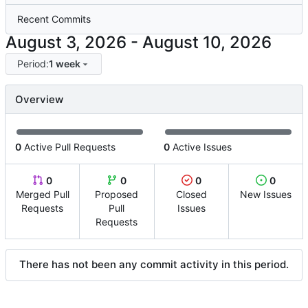
Recent Commits
-
Period:
1 week
Overview
0
Active Pull Requests
0
Active Issues
0
0
0
0
Merged Pull
Proposed
Closed
New Issues
Requests
Pull
Issues
Requests
There has not been any commit activity in this period.