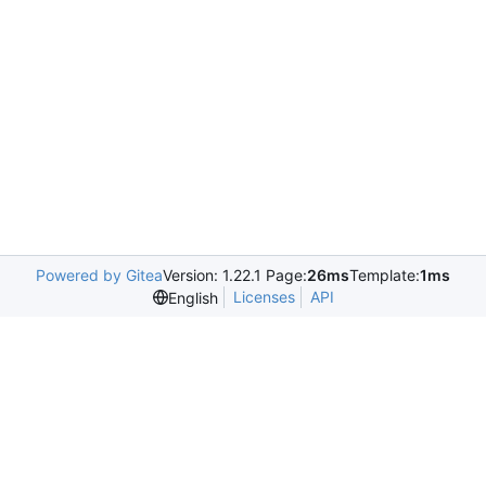
Powered by Gitea
Version: 1.22.1 Page:
26ms
Template:
1ms
Licenses
API
English