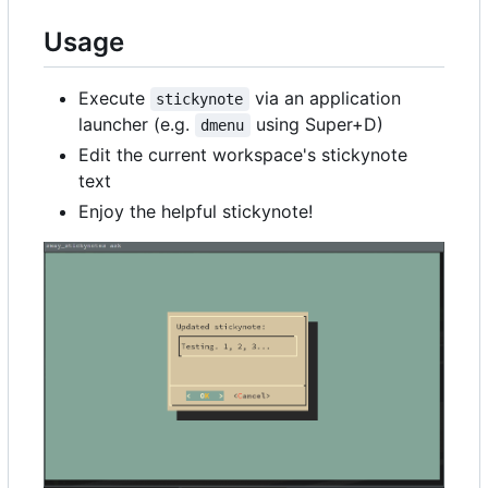
Usage
Execute
via an application
stickynote
launcher (e.g.
using Super+D)
dmenu
Edit the current workspace's stickynote
text
Enjoy the helpful stickynote!