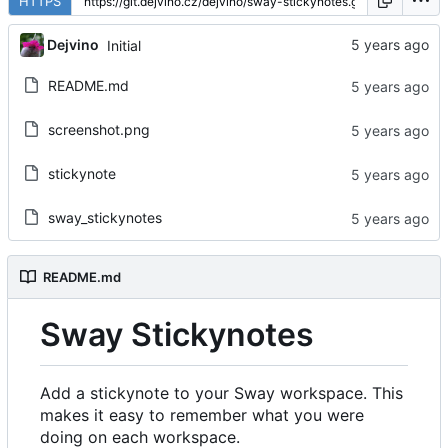
HTTPS
Dejvino
Initial
README.md
screenshot.png
stickynote
sway_stickynotes
README.md
Sway Stickynotes
Add a stickynote to your Sway workspace. This
makes it easy to remember what you were
doing on each workspace.