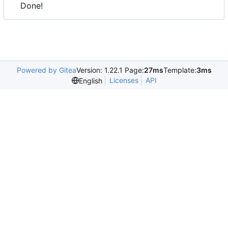
Done!
Powered by Gitea
Version: 1.22.1 Page:
27ms
Template:
3ms
Licenses
API
English