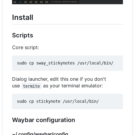
Install
Scripts
Core script:
Dialog launcher, edit this one if you don't
use
as your terminal emulator:
termite
Waybar configuration
~/.config/waybar/config