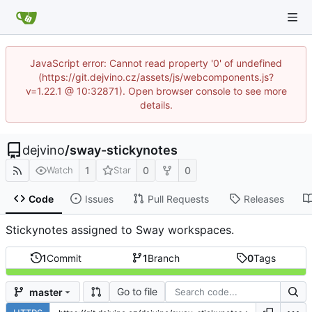
JavaScript error: Cannot read property '0' of undefined
(https://git.dejvino.cz/assets/js/webcomponents.js?
v=1.22.1 @ 10:32871). Open browser console to see more
details.
dejvino
/
sway-stickynotes
1
0
0
Watch
Star
Code
Issues
Pull Requests
Releases
Stickynotes assigned to Sway workspaces.
1
Commit
1
Branch
0
Tags
Go to file
master