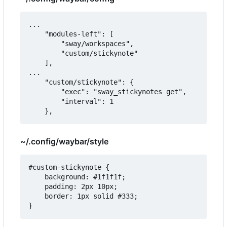
...

   	"modules-left": [

		"sway/workspaces",

        "custom/stickynote"

	],

...

    "custom/stickynote": {

        "exec": "sway_stickynotes get",

        "interval": 1

~/.config/waybar/style
#custom-stickynote {

    background: #1f1f1f;

    padding: 2px 10px;

    border: 1px solid #333;
