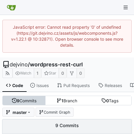
JavaScript error: Cannot read property '0' of undefined
(https://git.dejvino.cz/assets/js/webcomponents.js?
v=1.22.1 @ 10:32871). Open browser console to see more
details.
dejvino
/
wordpress-rest-curl
1
0
0
Watch
Star
Code
Issues
Pull Requests
Releases
9
Commits
1
Branch
0
Tags
master
Commit Graph
9 Commits