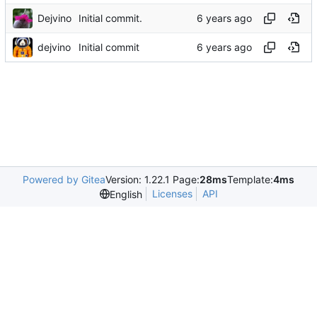
Dejvino
Initial commit.
dejvino
Initial commit
Powered by Gitea
Version: 1.22.1 Page:
28ms
Template:
4ms
Licenses
API
English