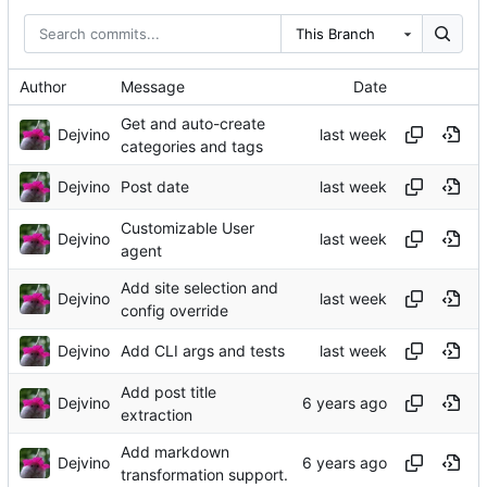
This Branch
Author
Message
Date
Get and auto-create
Dejvino
categories and tags
Dejvino
Post date
Customizable User
Dejvino
agent
Add site selection and
Dejvino
config override
Dejvino
Add CLI args and tests
Add post title
Dejvino
extraction
Add markdown
Dejvino
transformation support.