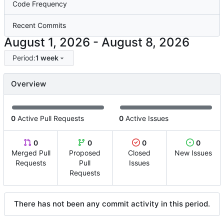
Code Frequency
Recent Commits
-
Period:
1 week
Overview
0
Active Pull Requests
0
Active Issues
0
0
0
0
Merged Pull
Proposed
Closed
New Issues
Requests
Pull
Issues
Requests
There has not been any commit activity in this period.