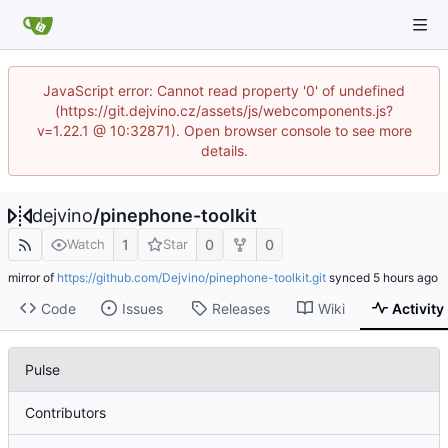
JavaScript error: Cannot read property '0' of undefined
(https://git.dejvino.cz/assets/js/webcomponents.js?
v=1.22.1 @ 10:32871). Open browser console to see more
details.
dejvino
/
pinephone-toolkit
1
0
0
Watch
Star
mirror of
https://github.com/Dejvino/pinephone-toolkit.git
synced
Code
Issues
Releases
Wiki
Activity
Pulse
Contributors