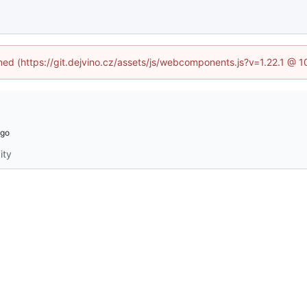
ined (https://git.dejvino.cz/assets/js/webcomponents.js?v=1.22.1 @ 
ity