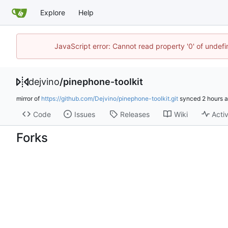
Explore
Help
JavaScript error: Cannot read property '0' of undef
dejvino
/
pinephone-toolkit
mirror of
https://github.com/Dejvino/pinephone-toolkit.git
synced
Code
Issues
Releases
Wiki
Activ
Forks