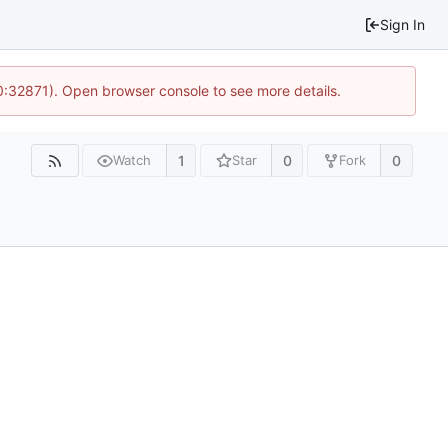
Sign In
10:32871). Open browser console to see more details.
1
0
0
Watch
Star
Fork